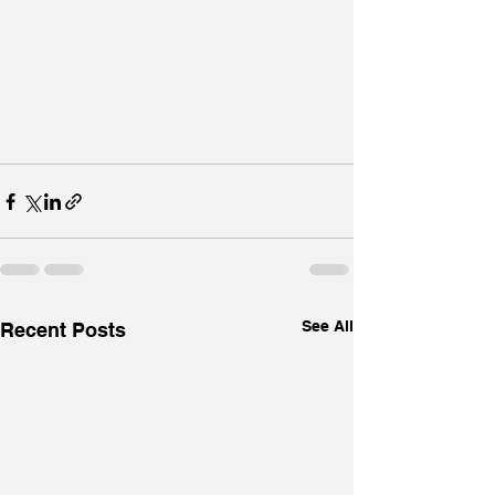
See All
Recent Posts