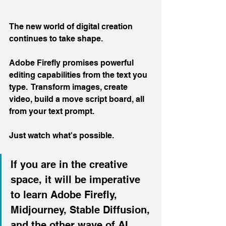
The new world of digital creation 
continues to take shape.
Adobe Firefly promises powerful 
editing capabilities from the text you 
type.  Transform images, create 
video, build a move script board, all 
from your text prompt.
Just watch what's possible.
If you are in the creative 
space, it will be imperative 
to learn Adobe Firefly, 
Midjourney, Stable Diffusion, 
and the other wave of AI 