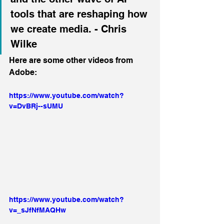
tools that are reshaping how 
we create media. - Chris 
Wilke
Here are some other videos from 
Adobe:
https://www.youtube.com/watch?
v=DvBRj--sUMU
https://www.youtube.com/watch?
v=_sJfNfMAQHw