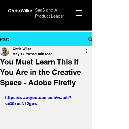
SaaS and AI
Chris Wilke
Product Leader
Post
Chris Wilke
May 17, 2023
1 min read
You Must Learn This If
You Are in the Creative
Space - Adobe Firefly
https://www.youtube.com/watch?
v=30xueN12guw