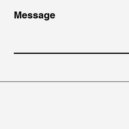
Message