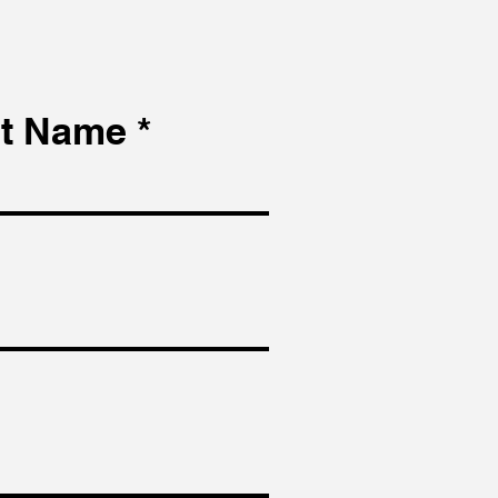
t Name