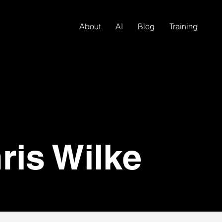
About
AI
Blog
Training
ris Wilke