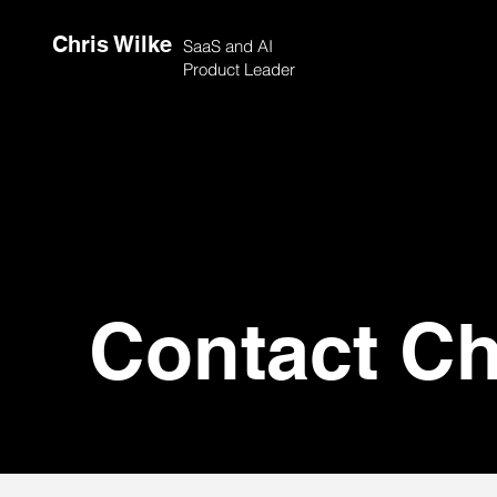
Chris Wilke
SaaS and AI
Product Leader
Contact Ch