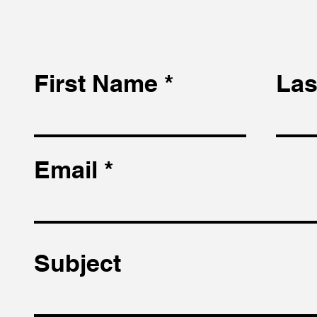
First Name
Las
Email
Subject