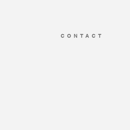
CONTACT