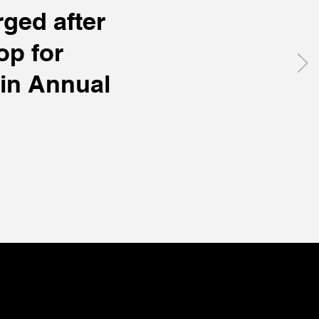
ged after
op for
in Annual