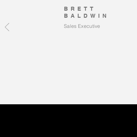
BRETT
BALDWIN
Sales Executive