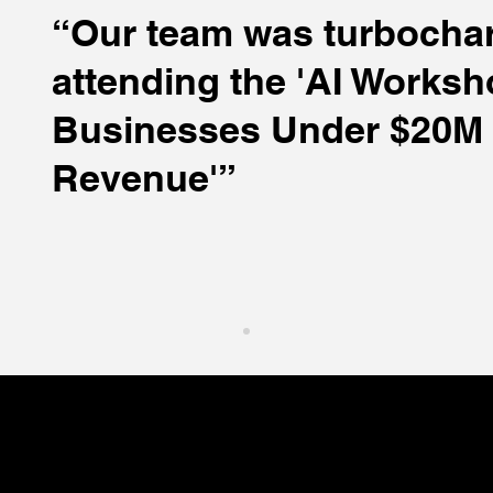
“Our team was turbochar
attending the 'AI Worksh
Businesses Under $20M 
Revenue'”