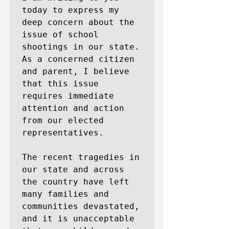
today to express my 
deep concern about the 
issue of school 
shootings in our state. 
As a concerned citizen 
and parent, I believe 
that this issue 
requires immediate 
attention and action 
from our elected 
representatives.

The recent tragedies in 
our state and across 
the country have left 
many families and 
communities devastated, 
and it is unacceptable 