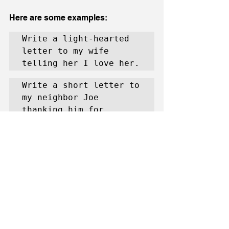
Here are some examples:
Write a light-hearted 
letter to my wife 
telling her I love her.
Write a short letter to 
my neighbor Joe 
thanking him for 
helping me mow the 
lawn.
Write a light-hearted 
letter to my wife 
telling her I love her, 
keep it to fewer than 
50 words.