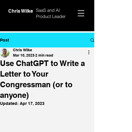
SaaS and AI
Chris Wilke
Product Leader
Post
Chris Wilke
Mar 10, 2023
2 min read
Use ChatGPT to Write a
Letter to Your
Congressman (or to
anyone)
Updated:
Apr 17, 2023