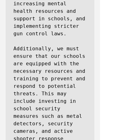
increasing mental 
health resources and 
support in schools, and 
implementing stricter 
gun control laws.

Additionally, we must 
ensure that our schools 
are equipped with the 
necessary resources and 
training to prevent and 
respond to potential 
threats. This may 
include investing in 
school security 
measures such as metal 
detectors, security 
cameras, and active 
shooter response 