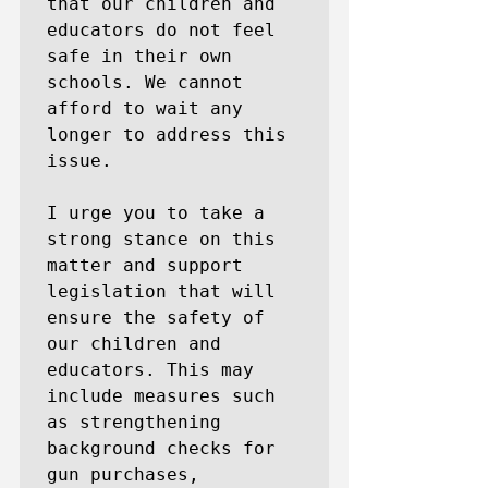
that our children and 
educators do not feel 
safe in their own 
schools. We cannot 
afford to wait any 
longer to address this 
issue.

I urge you to take a 
strong stance on this 
matter and support 
legislation that will 
ensure the safety of 
our children and 
educators. This may 
include measures such 
as strengthening 
background checks for 
gun purchases, 