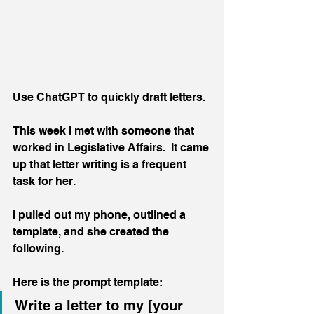
Use ChatGPT to quickly draft letters.
This week I met with someone that 
worked in Legislative Affairs.  It came 
up that letter writing is a frequent 
task for her.
I pulled out my phone, outlined a 
template, and she created the 
following.
Here is the prompt template:
Write a letter to my [your 