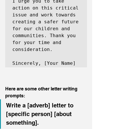
I urge you to take 
action on this critical 
issue and work towards 
creating a safer future 
for our children and 
communities. Thank you 
for your time and 
consideration.

Sincerely, [Your Name]
Here are some other letter writing 
prompts:
Write a [adverb] letter to 
[specific person] [about 
something].