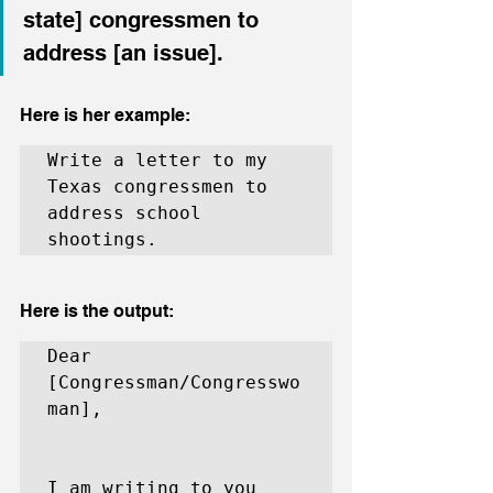
state] congressmen to 
address [an issue].
Here is her example:
Write a letter to my 
Texas congressmen to 
address school 
shootings.
Here is the output:
Dear 
[Congressman/Congresswo
man],

I am writing to you 