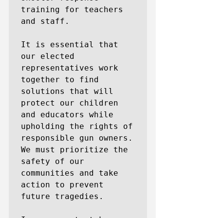
training for teachers 
and staff.

It is essential that 
our elected 
representatives work 
together to find 
solutions that will 
protect our children 
and educators while 
upholding the rights of 
responsible gun owners. 
We must prioritize the 
safety of our 
communities and take 
action to prevent 
future tragedies.
