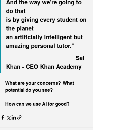
And the way we're going to 
do that
is by giving every student on 
the planet
an artificially intelligent but 
amazing personal tutor."
						Sal 
Khan - CEO Khan Academy
What are your concerns?  What 
potential do you see?
How can we use AI for good?