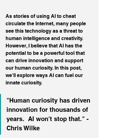
As stories of using AI to cheat 
circulate the Internet, many people 
see this technology as a threat to 
human intelligence and creativity. 
However, I believe that AI has the 
potential to be a powerful tool that 
can drive innovation and support 
our human curiosity. In this post, 
we'll explore ways AI can fuel our 
innate curiosity.
"Human curiosity has driven 
innovation for thousands of 
years.  AI won't stop that." - 
Chris Wilke