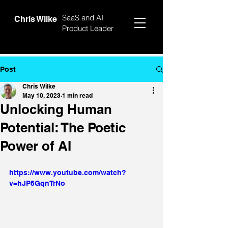
SaaS and AI
Chris Wilke
Product Leader
Post
Chris Wilke
May 10, 2023
1 min read
Unlocking Human
Potential: The Poetic
Power of AI
https://www.youtube.com/watch?
v=hJP5GqnTrNo