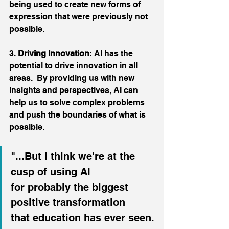
being used to create new forms of 
expression that were previously not 
possible.
3. 
Driving Innovation
: AI has the 
potential to drive innovation in all 
areas.  By providing us with new 
insights and perspectives, AI can 
help us to solve complex problems 
and push the boundaries of what is 
possible.
"...But I think we're at the 
cusp of using AI
for probably the biggest 
positive transformation
that education has ever seen.