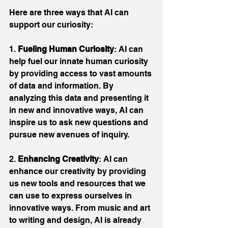
Here are three ways that AI can 
support our curiosity:
1. 
Fueling Human Curiosity
: AI can 
help fuel our innate human curiosity 
by providing access to vast amounts 
of data and information. By 
analyzing this data and presenting it 
in new and innovative ways, AI can 
inspire us to ask new questions and 
pursue new avenues of inquiry.
2. 
Enhancing Creativity
: AI can 
enhance our creativity by providing 
us new tools and resources that we 
can use to express ourselves in 
innovative ways. From music and art 
to writing and design, AI is already 