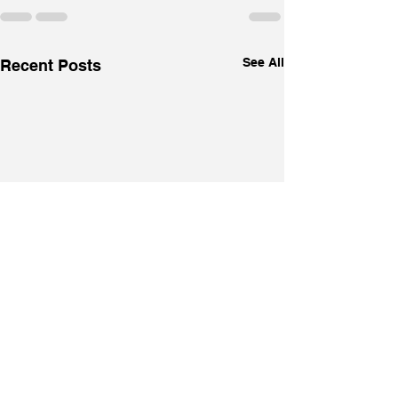
See All
Recent Posts