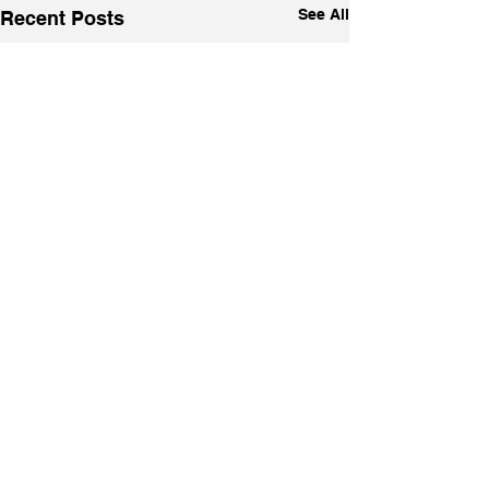
See All
Recent Posts
1 Comment