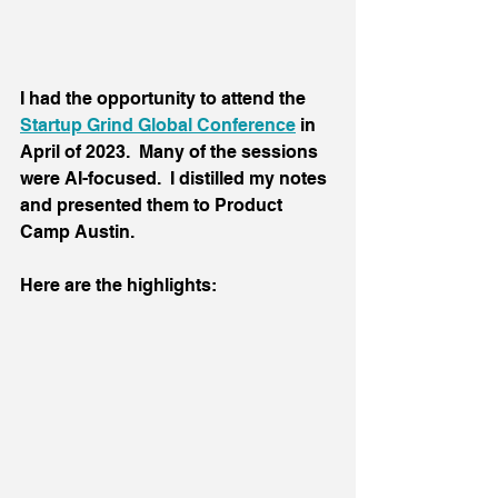
I had the opportunity to attend the 
Startup Grind Global Conference
 in 
April of 2023.  Many of the sessions 
were AI-focused.  I distilled my notes 
and presented them to Product 
Camp Austin.
Here are the highlights: