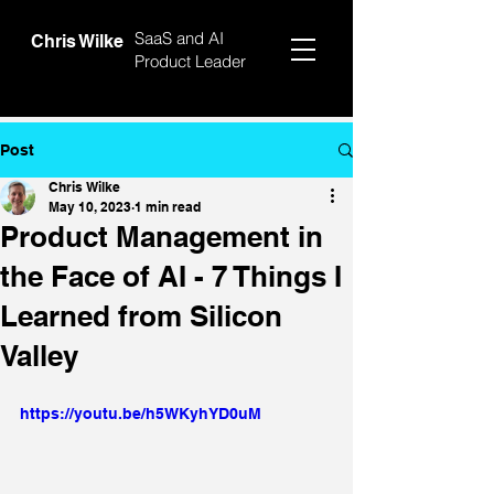
SaaS and AI
Chris Wilke
Product Leader
Post
Chris Wilke
May 10, 2023
1 min read
Product Management in
the Face of AI - 7 Things I
Learned from Silicon
Valley
https://youtu.be/h5WKyhYD0uM