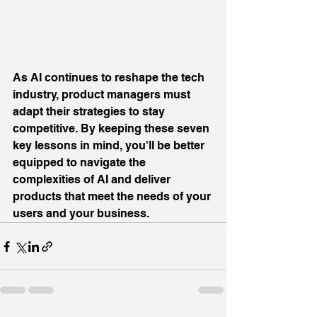
As AI continues to reshape the tech 
industry, product managers must 
adapt their strategies to stay 
competitive. By keeping these seven 
key lessons in mind, you'll be better 
equipped to navigate the 
complexities of AI and deliver 
products that meet the needs of your 
users and your business.