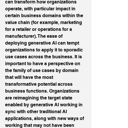
can transform how organizations 
operate, with particular impact in 
certain business domains within the 
value chain (for example, marketing 
for a retailer or operations for a 
manufacturer). The ease of 
deploying generative AI can tempt 
organizations to apply it to sporadic 
use cases across the business. It is 
important to have a perspective on 
the family of use cases by domain 
that will have the most 
transformative potential across 
business functions. Organizations 
are reimagining the target state 
enabled by generative AI working in 
sync with other traditional AI 
applications, along with new ways of 
working that may not have been 