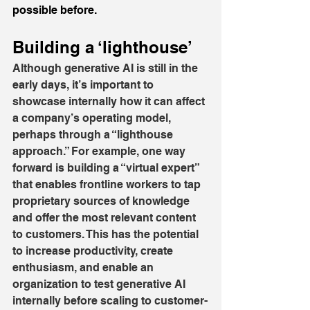
possible before.
Building a ‘lighthouse’
Although generative AI is still in the 
early days, it’s important to 
showcase internally how it can affect 
a company’s operating model, 
perhaps through a “lighthouse 
approach.” For example, one way 
forward is building a “virtual expert” 
that enables frontline workers to tap 
proprietary sources of knowledge 
and offer the most relevant content 
to customers. This has the potential 
to increase productivity, create 
enthusiasm, and enable an 
organization to test generative AI 
internally before scaling to customer-