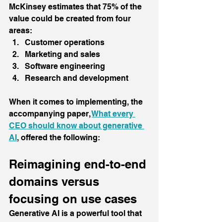
McKinsey estimates that 75% of the 
value could be created from four 
areas:
Customer operations
Marketing and sales
Software engineering
Research and development
When it comes to implementing, the 
accompanying paper, 
What every 
CEO should know about generative 
AI
, offered the following:
Reimagining end-to-end 
domains versus 
focusing on use cases
Generative AI is a powerful tool that 