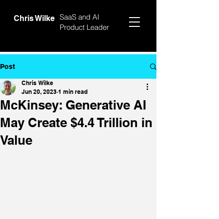
SaaS and AI
Chris Wilke
Product Leader
Post
Chris Wilke
Jun 20, 2023
1 min read
McKinsey: Generative AI
May Create $4.4 Trillion in
Value