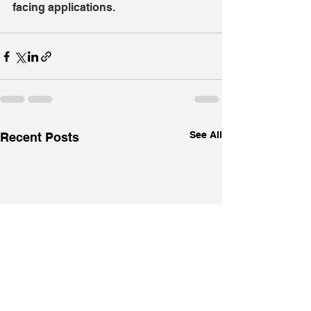
facing applications.
See All
Recent Posts