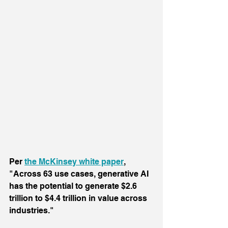
Per 
the McKinsey white paper
, 
"Across 63 use cases, generative AI 
has the potential to generate $2.6 
trillion to $4.4 trillion in value across 
industries."