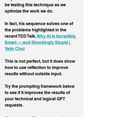
be testing this technique as we 
optimize the work we do.
In fact, his sequence solves one of 
the problems highlighted in the 
recent TED Talk, 
Why AI Is Incredibly 
Smart — and Shockingly Stupid | 
Yejin Choi
This is not perfect, but it does show 
how to use reflection to improve 
results without outside input.
Try the prompting framework below 
to see if it improves the results of 
your technical and logical GPT 
requests.