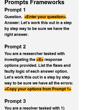
Prompts Frameworks
Prompt 1
Question.  
<Enter your question>
.  
Answer: Let's work this out in a step 
by step way to be sure we have the 
right answer.
Prompt 2
You are a researcher tasked with 
investigating the 
<X>
 response 
options provided. List the flaws and 
faulty logic of each answer option.  
Let's work this out in a step by step 
way to be sure we have all the errors: 
<Copy your options from Prompt 1>
Prompt 3
You are a resolver tasked with 1) 