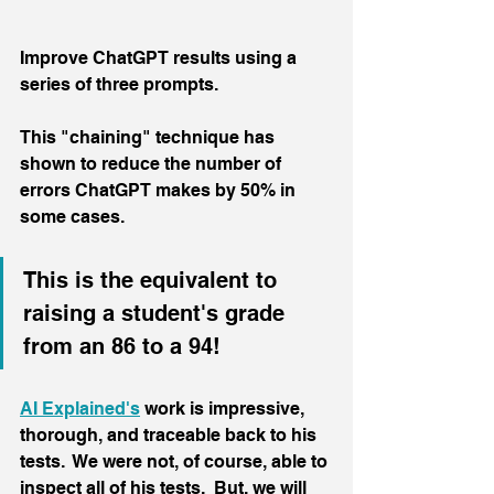
Improve ChatGPT results using a 
series of three prompts.
This "chaining" technique has 
shown to reduce the number of 
errors ChatGPT makes by 50% in 
some cases.
This is the equivalent to 
raising a student's grade 
from an 86 to a 94!
AI Explained's
 work is impressive, 
thorough, and traceable back to his 
tests.  We were not, of course, able to 
inspect all of his tests.  But, we will 