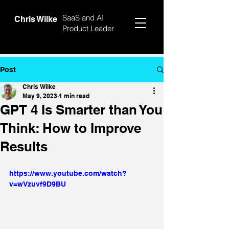
SaaS and AI
Chris Wilke
Product Leader
Post
Chris Wilke
May 9, 2023
1 min read
GPT 4 Is Smarter than You
Think: How to Improve
Results
https://www.youtube.com/watch?
v=wVzuvf9D9BU