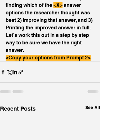
finding which of the 
<X>
 answer 
options the researcher thought was 
best 2) improving that answer, and 3) 
Printing the improved answer in full. 
Let's work this out in a step by step 
way to be sure we have the right 
answer.
<Copy your options from Prompt 2>
See All
Recent Posts