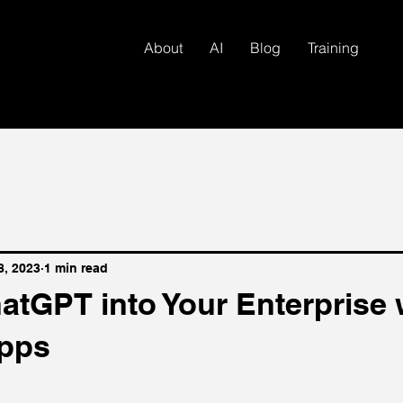
About
AI
Blog
Training
8, 2023
1 min read
atGPT into Your Enterprise 
pps