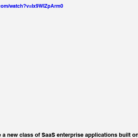
.com/watch?v=Ix9WIZpArm0
ee a new class of SaaS enterprise applications built 