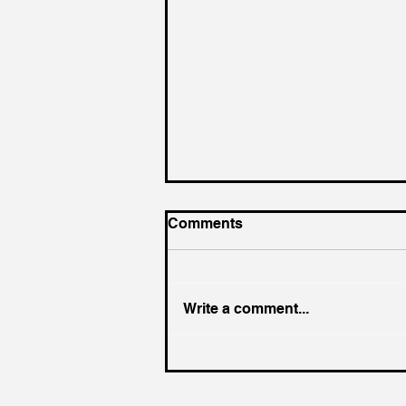
Comments
Write a comment...
A New Inflection Point in AI
Quality