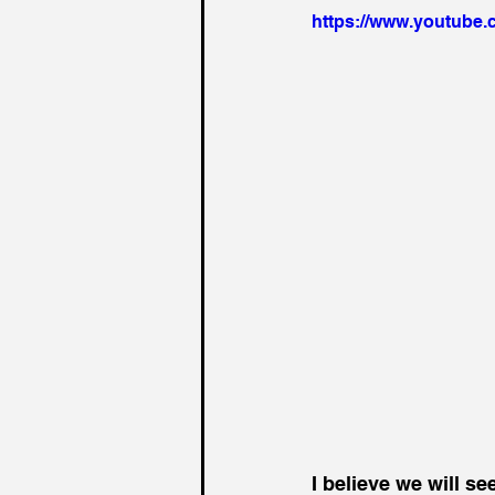
https://www.youtube
I believe we will s