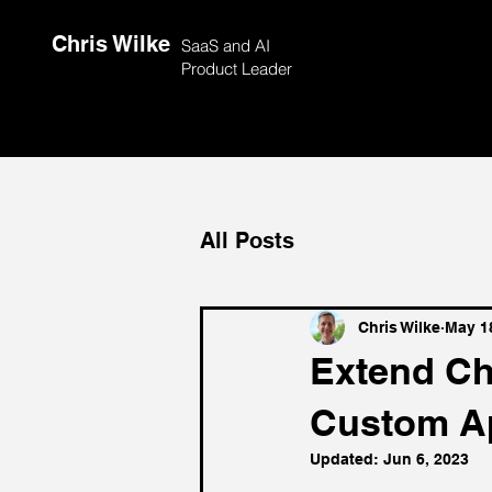
Chris Wilke
SaaS and AI
Product Leader
All Posts
Chris Wilke
May 1
Extend Ch
Custom A
Updated:
Jun 6, 2023