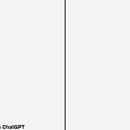
on ChatGPT 