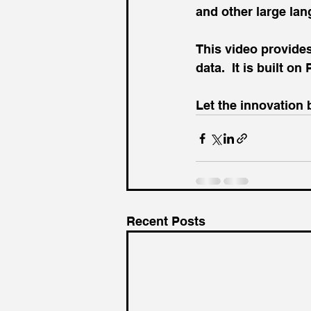
and other large la
This video provides
data.  It is built o
Let the innovation 
Recent Posts