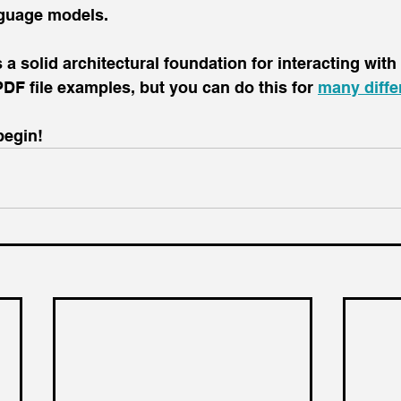
nguage models.
 a solid architectural foundation for interacting with
n PDF file examples, but you can do this for 
many differ
begin!