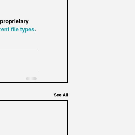
 proprietary 
ent file types
.
See All