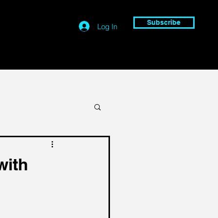
Subscribe
Log In
with