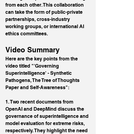
from each other. This collaboration 
can take the form of public-private 
partnerships, cross-industry 
working groups, or international AI 
ethics committees.
Video Summary
Here are the key points from the 
video titled "'Governing 
Superintelligence' - Synthetic 
Pathogens, The Tree of Thoughts 
Paper and Self-Awareness":
1. Two recent documents from 
OpenAI and DeepMind discuss the 
governance of superintelligence and 
model evaluation for extreme risks, 
respectively. They highlight the need 