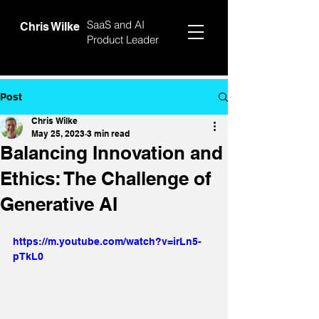
SaaS and AI
Chris Wilke
Product Leader
Post
Chris Wilke
May 25, 2023
3 min read
Balancing Innovation and
Ethics: The Challenge of
Generative AI
https://m.youtube.com/watch?v=irLn5-
pTkL0