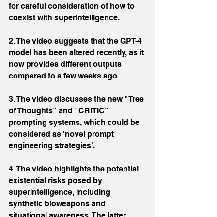
for careful consideration of how to 
coexist with superintelligence.
2. The video suggests that the GPT-4 
model has been altered recently, as it 
now provides different outputs 
compared to a few weeks ago.
3. The video discusses the new "Tree 
of Thoughts" and "CRITIC" 
prompting systems, which could be 
considered as 'novel prompt 
engineering strategies'.
4. The video highlights the potential 
existential risks posed by 
superintelligence, including 
synthetic bioweapons and 
situational awareness. The latter 