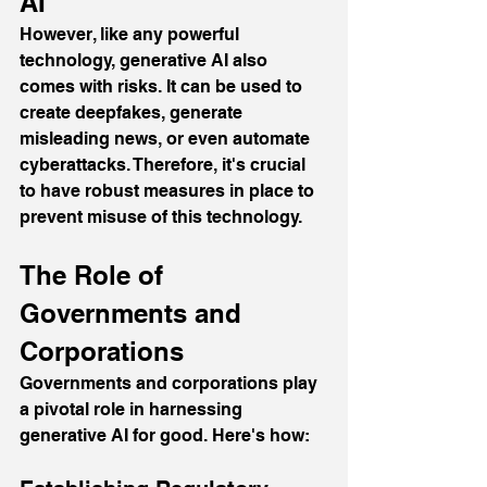
AI
However, like any powerful 
technology, generative AI also 
comes with risks. It can be used to 
create deepfakes, generate 
misleading news, or even automate 
cyberattacks. Therefore, it's crucial 
to have robust measures in place to 
prevent misuse of this technology.
The Role of 
Governments and 
Corporations
Governments and corporations play 
a pivotal role in harnessing 
generative AI for good. Here's how: