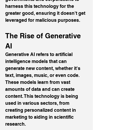
harness this technology for the 
greater good, ensuring it doesn't get 
leveraged for malicious purposes.
The Rise of Generative 
AI
Generative AI refers to artificial 
intelligence models that can 
generate new content, whether it's 
text, images, music, or even code. 
These models learn from vast 
amounts of data and can create 
content. This technology is being 
used in various sectors, from 
creating personalized content in 
marketing to aiding in scientific 
research.