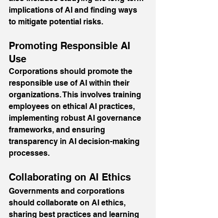
implications of AI and finding ways 
to mitigate potential risks.
Promoting Responsible AI 
Use
Corporations should promote the 
responsible use of AI within their 
organizations. This involves training 
employees on ethical AI practices, 
implementing robust AI governance 
frameworks, and ensuring 
transparency in AI decision-making 
processes.
Collaborating on AI Ethics
Governments and corporations 
should collaborate on AI ethics, 
sharing best practices and learning 