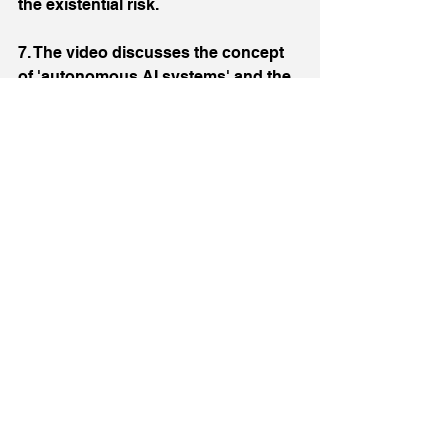
the existential risk.
7. The video discusses the concept 
of 'autonomous AI systems' and the 
potential risks they pose. It suggests 
that models might behave differently 
when they are given autonomy, 
which could lead to unforeseen risks.
8. The video ends with a discussion 
on the power dynamics among the 
leaders of top AGI labs and the 
potential implications for the 
development of superintelligence.
The above Video Summary was 
provided by the ChatGPT Video 
Insights plug-in: