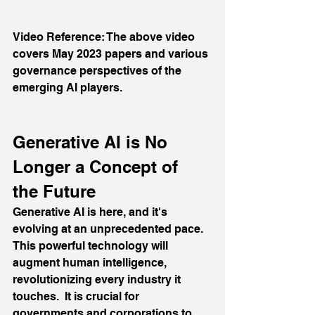
Video Reference: The above video 
covers May 2023 papers and various 
governance perspectives of the 
emerging AI players.
Generative AI is No 
Longer a Concept of 
the Future
Generative AI is here, and it's 
evolving at an unprecedented pace. 
This powerful technology will 
augment human intelligence, 
revolutionizing every industry it 
touches.  It is crucial for 
governments and corporations to 