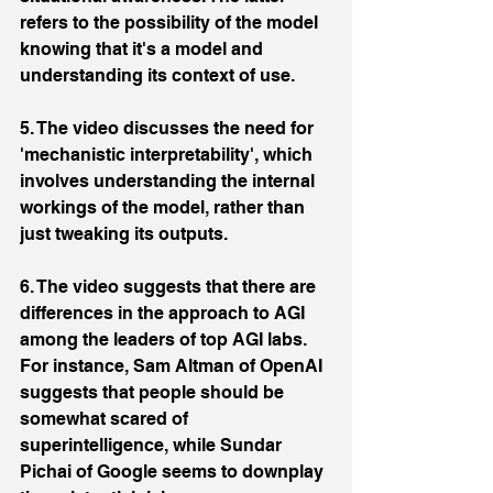
refers to the possibility of the model 
knowing that it's a model and 
understanding its context of use.
5. The video discusses the need for 
'mechanistic interpretability', which 
involves understanding the internal 
workings of the model, rather than 
just tweaking its outputs.
6. The video suggests that there are 
differences in the approach to AGI 
among the leaders of top AGI labs. 
For instance, Sam Altman of OpenAI 
suggests that people should be 
somewhat scared of 
superintelligence, while Sundar 
Pichai of Google seems to downplay 