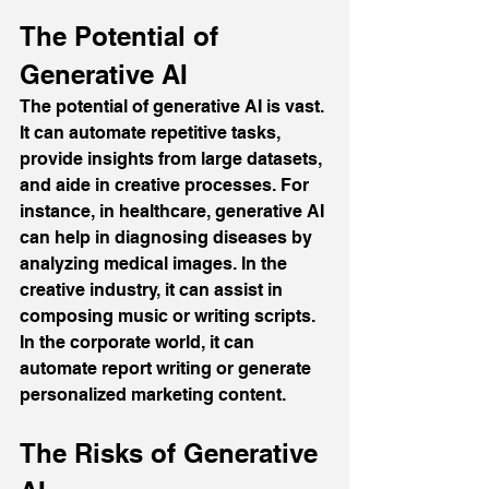
The Potential of 
Generative AI
The potential of generative AI is vast. 
It can automate repetitive tasks, 
provide insights from large datasets, 
and aide in creative processes. For 
instance, in healthcare, generative AI 
can help in diagnosing diseases by 
analyzing medical images. In the 
creative industry, it can assist in 
composing music or writing scripts. 
In the corporate world, it can 
automate report writing or generate 
personalized marketing content.
The Risks of Generative 