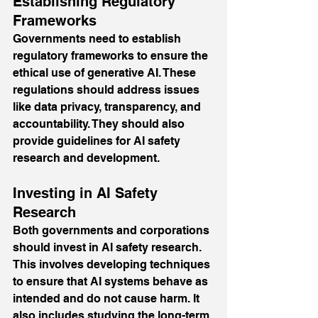
Establishing Regulatory 
Frameworks
Governments need to establish 
regulatory frameworks to ensure the 
ethical use of generative AI. These 
regulations should address issues 
like data privacy, transparency, and 
accountability. They should also 
provide guidelines for AI safety 
research and development.
Investing in AI Safety 
Research
Both governments and corporations 
should invest in AI safety research. 
This involves developing techniques 
to ensure that AI systems behave as 
intended and do not cause harm. It 
also includes studying the long-term 