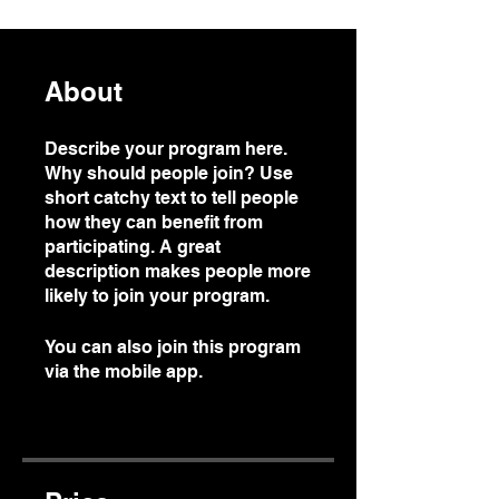
About
Describe your program here.
Why should people join? Use
short catchy text to tell people
how they can benefit from
participating. A great
description makes people more
likely to join your program.
You can also join this program
via the mobile app.
Go to the
app