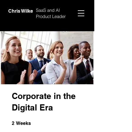
SaaS and AI
Chris Wilke
Product Leader
Corporate in the
Digital Era
2 Weeks
2
Weeks