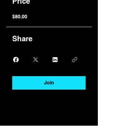
Price
$80.00
Share
Join